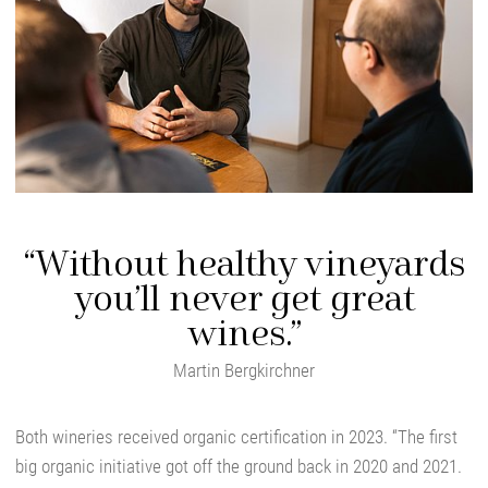
“Without healthy vineyards
you’ll never get great
wines.”
Martin Bergkirchner
Both wineries received organic certification in 2023. “The first
big organic initiative got off the ground back in 2020 and 2021.