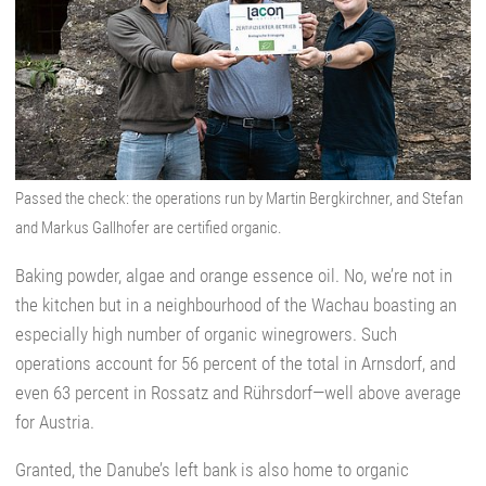
Passed the check: the operations run by Martin Bergkirchner, and Stefan
and Markus Gallhofer are certified organic.
Baking powder, algae and orange essence oil. No, we’re not in
the kitchen but in a neighbourhood of the Wachau boasting an
especially high number of organic winegrowers. Such
operations account for 56 percent of the total in Arnsdorf, and
even 63 percent in Rossatz and Rührsdorf—well above average
for Austria.
Granted, the Danube’s left bank is also home to organic