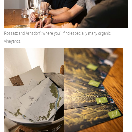
Rossatz and Arnsdorf: where you’ll find especially many organic
vineyards.