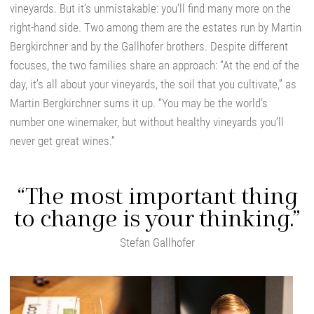
vineyards. But it’s unmistakable: you’ll find many more on the
right-hand side. Two among them are the estates run by Martin
Bergkirchner and by the Gallhofer brothers. Despite different
focuses, the two families share an approach: “At the end of the
day, it’s all about your vineyards, the soil that you cultivate,” as
Martin Bergkirchner sums it up. “You may be the world’s
number one winemaker, but without healthy vineyards you’ll
never get great wines.”
“The most important thing
to change is your thinking.”
Stefan Gallhofer