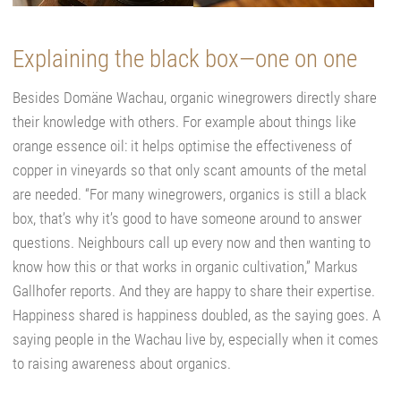
Explaining the black box—one on one
Besides Domäne Wachau, organic winegrowers directly share
their knowledge with others. For example about things like
orange essence oil: it helps optimise the effectiveness of
copper in vineyards so that only scant amounts of the metal
are needed. “For many winegrowers, organics is still a black
box, that’s why it’s good to have someone around to answer
questions. Neighbours call up every now and then wanting to
know how this or that works in organic cultivation,” Markus
Gallhofer reports. And they are happy to share their expertise.
Happiness shared is happiness doubled, as the saying goes. A
saying people in the Wachau live by, especially when it comes
to raising awareness about organics.