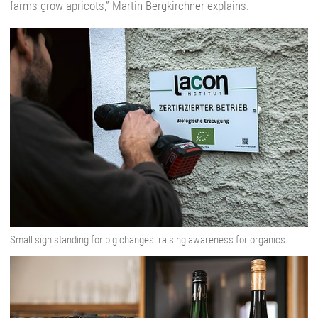
farms grow apricots,” Martin Bergkirchner explains.
Small sign standing for big changes: raising awareness for organics.