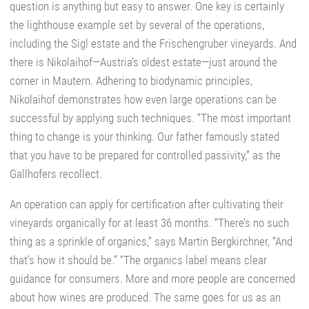
question is anything but easy to answer. One key is certainly
the lighthouse example set by several of the operations,
including the Sigl estate and the Frischengruber vineyards. And
there is Nikolaihof—Austria’s oldest estate—just around the
corner in Mautern. Adhering to biodynamic principles,
Nikolaihof demonstrates how even large operations can be
successful by applying such techniques. “The most important
thing to change is your thinking. Our father famously stated
that you have to be prepared for controlled passivity,” as the
Gallhofers recollect.
An operation can apply for certification after cultivating their
vineyards organically for at least 36 months. “There’s no such
thing as a sprinkle of organics,” says Martin Bergkirchner, “And
that’s how it should be.” “The organics label means clear
guidance for consumers. More and more people are concerned
about how wines are produced. The same goes for us as an