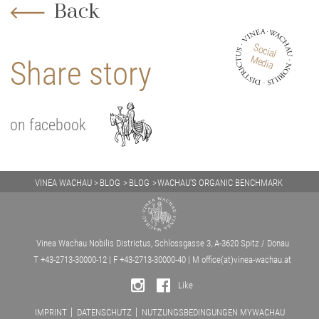
Back
Social
Media
Share story
on facebook
VINEA WACHAU
BLOG
BLOG
WACHAU’S ORGANIC BENCHMARK
Vinea Wachau Nobilis Districtus, Schlossgasse 3, A-3620 Spitz / Donau
T +43-2713-30000-12 | F +43-2713-30000-40 | M
office(at)vinea-wachau.at
Like
IMPRINT
DATENSCHUTZ
NUTZUNGSBEDINGUNGEN MYWACHAU