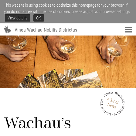
This website is using cookies to optimize this homepage for your browser. If
you do not agree with the use of cookies, please adjust your browser settings.
View details
OK
Vinea Wachau Nobilis Districtus
A lot of
News
Wachau’s