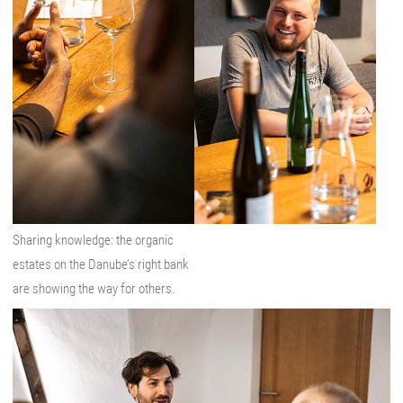
Sharing knowledge: the organic
estates on the Danube’s right bank
are showing the way for others.