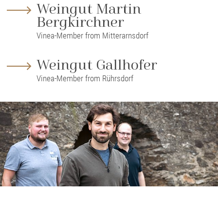
Weingut Martin
Bergkirchner
Vinea-Member from Mitterarnsdorf
Weingut Gallhofer
Vinea-Member from Rührsdorf