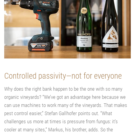
Controlled passivity—not for everyone
Why does the right bank happen to be the one with so many
organic vineyards? “We’ve got an advantage here because we
can use machines to work many of the vineyards. That makes
pest control easier,” Stefan Gallhofer points out. “What
challenges us more at times is pressure from fungus: it’s
cooler at many sites,” Markus, his brother, adds. So the