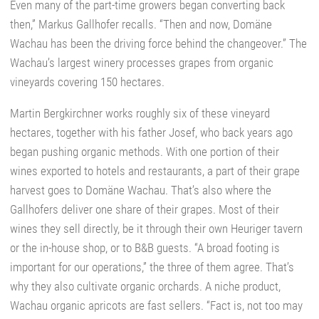
Even many of the part-time growers began converting back
then,” Markus Gallhofer recalls. “Then and now, Domäne
Wachau has been the driving force behind the changeover.” The
Wachau’s largest winery processes grapes from organic
vineyards covering 150 hectares.
Martin Bergkirchner works roughly six of these vineyard
hectares, together with his father Josef, who back years ago
began pushing organic methods. With one portion of their
wines exported to hotels and restaurants, a part of their grape
harvest goes to Domäne Wachau. That’s also where the
Gallhofers deliver one share of their grapes. Most of their
wines they sell directly, be it through their own Heuriger tavern
or the in-house shop, or to B&B guests. “A broad footing is
important for our operations,” the three of them agree. That’s
why they also cultivate organic orchards. A niche product,
Wachau organic apricots are fast sellers. “Fact is, not too may