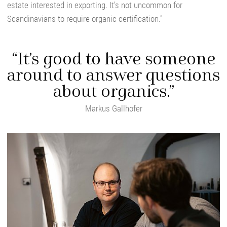
estate interested in exporting. It’s not uncommon for
Scandinavians to require organic certification.”
“It’s good to have someone
around to answer questions
about organics.”
Markus Gallhofer