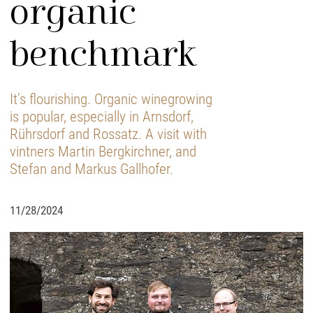
organic
benchmark
It’s flourishing. Organic winegrowing
is popular, especially in Arnsdorf,
Rührsdorf and Rossatz. A visit with
vintners Martin Bergkirchner, and
Stefan and Markus Gallhofer.
11/28/2024