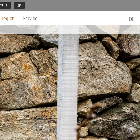
tails
OK
 region
Service
DE