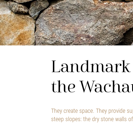
Landmark 
the Wacha
They create space. They provide su
steep slopes: the dry stone walls o