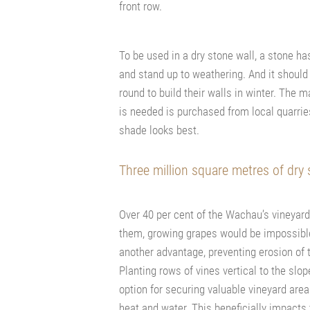
front row.
To be used in a dry stone wall, a stone h
and stand up to weathering. And it should
round to build their walls in winter. The
is needed is purchased from local quarries
shade looks best.
Three million square metres of dry 
Over 40 per cent of the Wachau’s vineyard
them, growing grapes would be impossible
another advantage, preventing erosion of th
Planting rows of vines vertical to the slo
option for securing valuable vineyard are
heat and water. This beneficially impacts