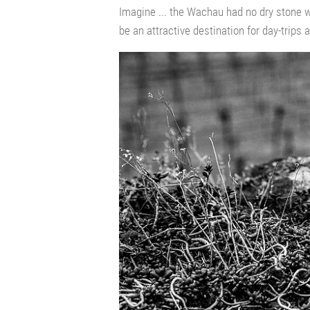
Imagine ... the Wachau had no dry stone
be an attractive destination for day-trips a