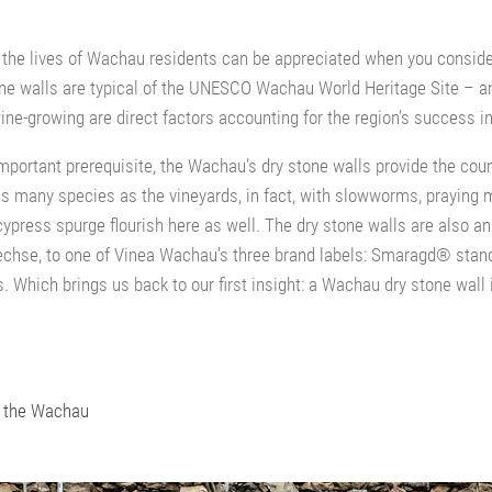
 the lives of Wachau residents can be appreciated when you consid
one walls are typical of the UNESCO Wachau World Heritage Site – an
ne-growing are direct factors accounting for the region’s success in
mportant prerequisite, the Wachau’s dry stone walls provide the count
s many species as the vineyards, in fact, with slowworms, praying 
cypress spurge flourish here as well. The dry stone walls are also an 
hse, to one of Vinea Wachau’s three brand labels: Smaragd® stand
Which brings us back to our first insight: a Wachau dry stone wall i
n the Wachau