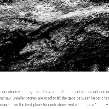
d dry stone walls together. They are built simply of stones set one o
chau. Smaller stones are used to fill the gaps between larger ones a
 mason knows the best place for each stone. And which has a “face” 