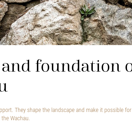
and foundation o
u
pport. They shape the landscape and make it possible for 
f the Wachau.