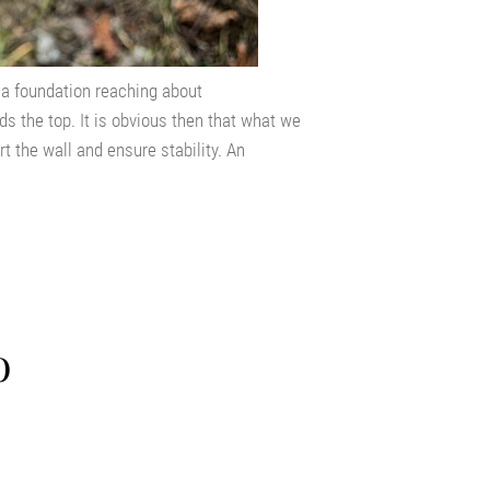
s a foundation reaching about
s the top. It is obvious then that what we
t the wall and ensure stability. An
o