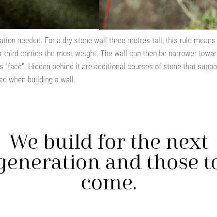
dation needed. For a dry stone wall three metres tall, this rule mean
 third carries the most weight. The wall can then be narrower toward
s “face”. Hidden behind it are additional courses of stone that suppor
ed when building a wall.
We build for the next
generation and those t
come.