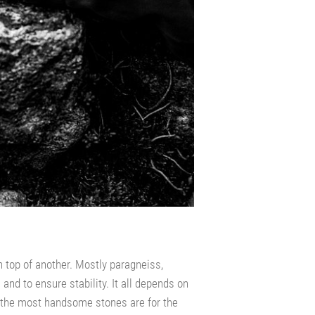
n top of another. Mostly paragneiss,
nd to ensure stability. It all depends on
– the most handsome stones are for the