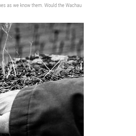
wines as we know them. Would the Wachau