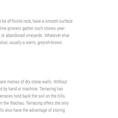
 be of fissile rock, have a smooth surface
 Wine growers gather such stones year-
es or abandoned vineyards. Whatever else
olour; usually a warm, greyish-brown
uare metres of dry stone walls. Without
ed by hand or machine. Terracing has
erraces hold back the soil on the hills.
 in the Wachau. Terracing offers the only
ls also have the advantage of storing