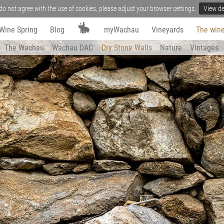
do not agree with the use of cookies, please adjust your browser settings.
View de
Wine Spring
Blog
myWachau
Vineyards
The wine
The Wachau
Wachau DAC
Dry Stone Walls
Nature
Vintages