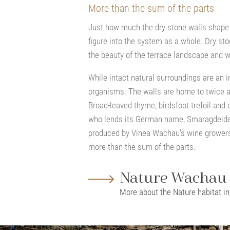
More than the sum of the parts
Just how much the dry stone walls shape
figure into the system as a whole. Dry st
the beauty of the terrace landscape and wi
While intact natural surroundings are an i
organisms. The walls are home to twice a
Broad-leaved thyme, birdsfoot trefoil and 
who lends its German name, Smaragdeidec
produced by Vinea Wachau’s wine growers. 
more than the sum of the parts.
Nature Wachau
More about the Nature habitat i