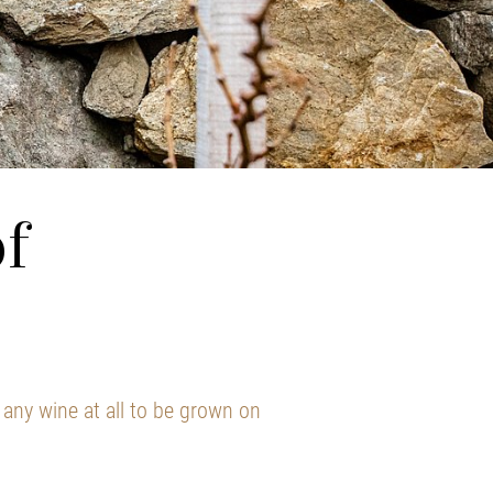
f
any wine at all to be grown on