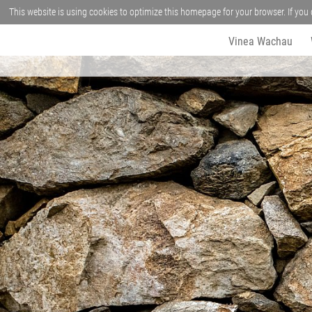
This website is using cookies to optimize this homepage for your browser. If you 
Vinea Wachau