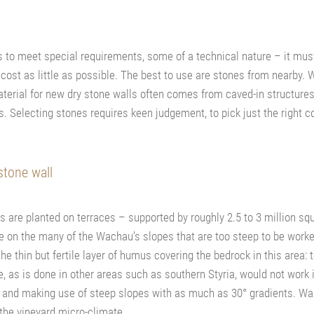
as to meet special requirements, some of a technical nature – it must
 cost as little as possible. The best to use are stones from nearby.
 material for new dry stone walls often comes from caved-in structur
. Selecting stones requires keen judgement, to pick just the right c
stone wall
s are planted on terraces – supported by roughly 2.5 to 3 million sq
 on the many of the Wachau’s slopes that are too steep to be work
e thin but fertile layer of humus covering the bedrock in this area: t
pe, as is done in other areas such as southern Styria, would not work
a and making use of steep slopes with as much as 30° gradients. Wal
 the vineyard micro-climate.