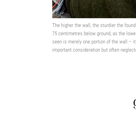
The higher the wall, the sturdier the foun
75 centimetres below ground, as the lower
seen is merely one portion of the wall – it
important consideration but often neglect