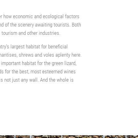
er how economic and ecological factors
d of the scenery awaiting tourists. Both
 tourism and other industries.
ry’s largest habitat for beneficial
mantises, shrews and voles aplenty here.
important habitat for the green lizard,
s for the best, most esteemed wines
s not just any wall. And the whole is