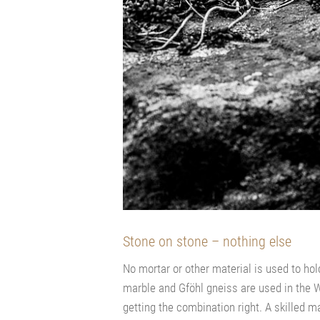
Stone on stone – nothing else
No mortar or other material is used to hol
marble and Gföhl gneiss are used in the Wa
getting the combination right. A skilled