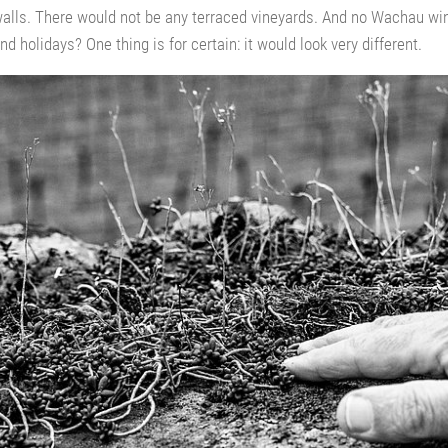
 walls. There would not be any terraced vineyards. And no Wachau 
nd holidays? One thing is for certain: it would look very different.