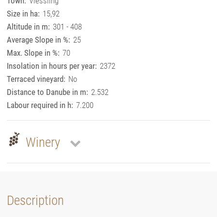
Town:
Viessling
Size in ha:
15,92
Altitude in m:
301 - 408
Average Slope in %:
25
Max. Slope in %:
70
Insolation in hours per year:
2372
Terraced vineyard:
No
Distance to Danube in m:
2.532
Labour required in h:
7.200
Winery
Description