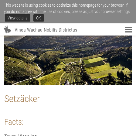
This website is using cookies to optimize this homepage for your browser. If
you do not agree with the use of cookies, please adjust your browser settings.
View details
OK
Vinea Wachau Nobilis Districtus
Setzäcker
Facts: