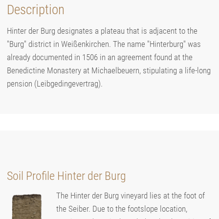
Description
Hinter der Burg designates a plateau that is adjacent to the
"Burg" district in Weißenkirchen. The name "Hinterburg" was
already documented in 1506 in an agreement found at the
Benedictine Monastery at Michaelbeuern, stipulating a life-long
pension (Leibgedingevertrag).
Soil Profile Hinter der Burg
The Hinter der Burg vineyard lies at the foot of
the Seiber. Due to the footslope location,