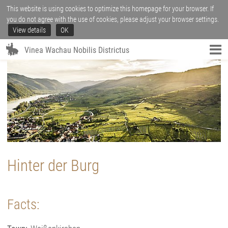
This website is using cookies to optimize this homepage for your browser. If
you do not agree with the use of cookies, please adjust your browser settings.
View details
OK
Vinea Wachau Nobilis Districtus
Hinter der Burg
Facts: