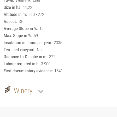
Town:
Weißenkirchen
Size in ha:
11,22
Altitude in m:
210 - 272
Aspect:
SE
Average Slope in %:
12
Max. Slope in %:
59
Insolation in hours per year:
2335
Terraced vineyard:
No
Distance to Danube in m:
322
Labour required in h:
3.900
First documentary evidence:
1541
Winery