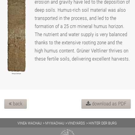
erosion and gravity have led to the deposition of
deep soils. Humus-rich soil material was also
transported in the process, and led to the
formation of a 25 cm mineral humus horizon.
The nutrient and water supply is very balanced
thanks to the extensive rooting zone and the
high humus content. Grüner Veltliner thrives on
these fertile soils, delivering excellent harvests.
back
download as PDF
VINEA WACHAU
MYWACHAU
VINEYARDS
HINTER DER BURG