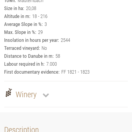
Town:
Mauternbach
Size in ha:
20,08
Altitude in m:
18 - 216
Average Slope in %:
3
Max. Slope in %:
29
Insolation in hours per year:
2544
Terraced vineyard:
No
Distance to Danube in m:
58
Labour required in h:
7.000
First documentary evidence:
FF 1821 - 1823
Winery
Description