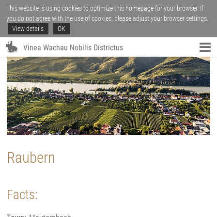
This website is using cookies to optimize this homepage for your browser. If
you do not agree with the use of cookies, please adjust your browser settings.
View details
OK
Vinea Wachau Nobilis Districtus
Raubern
Facts: