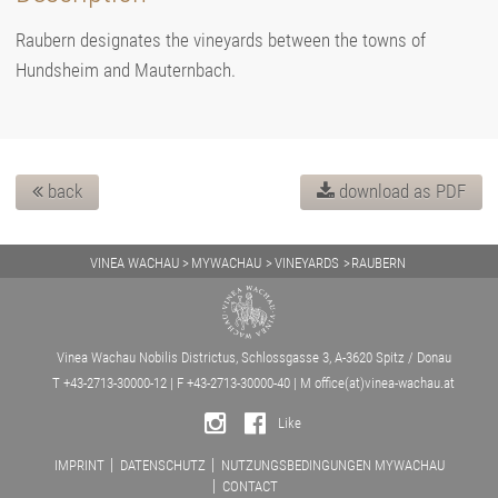
Raubern designates the vineyards between the towns of
Hundsheim and Mauternbach.
back
download as PDF
VINEA WACHAU
MYWACHAU
VINEYARDS
RAUBERN
Vinea Wachau Nobilis Districtus, Schlossgasse 3, A-3620 Spitz / Donau
T +43-2713-30000-12 | F +43-2713-30000-40 | M
office(at)vinea-wachau.at
Like
IMPRINT
DATENSCHUTZ
NUTZUNGSBEDINGUNGEN MYWACHAU
CONTACT